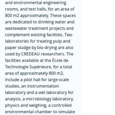
and environmental engineering
rooms, and test halls, for an area of ​​
800 m2 approximately. These spaces
are dedicated to drinking water and
wastewater treatment projects and
complement existing facilities. Two
laboratories for treating pulp and
paper sludge by bio-drying are also
used by CREDEAU researchers. The
facilities available at the École de
Technologie Supérieure, for a total
area of ​​approximately 800 m2,
include a pilot hall for large-scale
studies, an instrumentation
laboratory and a wet laboratory for
analysis, a microbiology laboratory,
physics and weighing, a controlled
environmental chamber to simulate