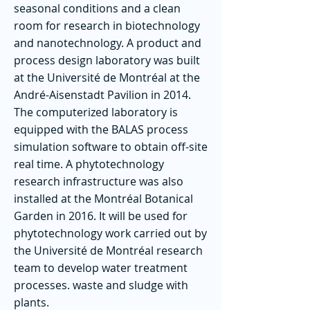
seasonal conditions and a clean
room for research in biotechnology
and nanotechnology. A product and
process design laboratory was built
at the Université de Montréal at the
André-Aisenstadt Pavilion in 2014.
The computerized laboratory is
equipped with the BALAS process
simulation software to obtain off-site
real time. A phytotechnology
research infrastructure was also
installed at the Montréal Botanical
Garden in 2016. It will be used for
phytotechnology work carried out by
the Université de Montréal research
team to develop water treatment
processes. waste and sludge with
plants.