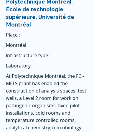
Polytechnique Montréal,
École de technologie
supérieure, Université de
Montréal
Place :
Montréal
Infrastructure type :
Laboratory
At Polytechnique Montréal, the FCI-
MELS grant has enabled the
construction of analysis spaces, test
wells, a Level 2 room for work on
pathogenic organisms, fixed pilot
installations, cold rooms and
temperature controlled rooms,
analytical chemistry, microbiology