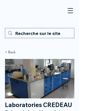
< Back
Laboratories CREDEAU