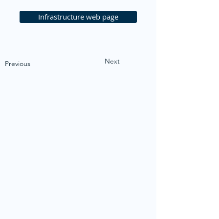
Infrastructure web page
Next
Previous