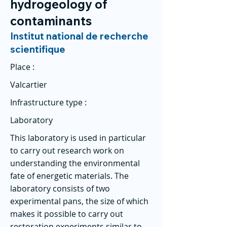
hydrogeology of
contaminants
Institut national de recherche
scientifique
Place :
Valcartier
Infrastructure type :
Laboratory
This laboratory is used in particular
to carry out research work on
understanding the environmental
fate of energetic materials. The
laboratory consists of two
experimental pans, the size of which
makes it possible to carry out
restoration experiments similar to