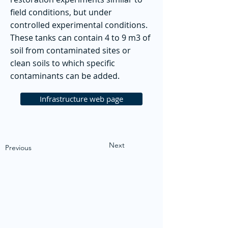
field conditions, but under
controlled experimental conditions.
These tanks can contain 4 to 9 m3 of
soil from contaminated sites or
clean soils to which specific
contaminants can be added.
Infrastructure web page
Next
Previous