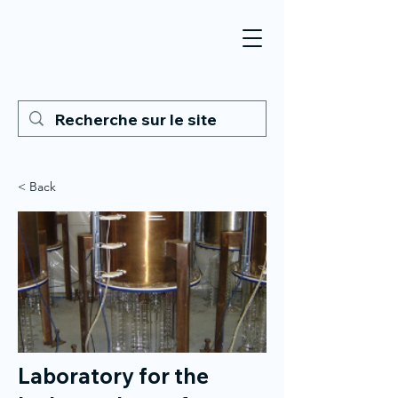
< Back
Laboratory for the