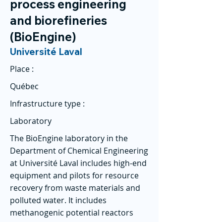
process engineering
and biorefineries
(BioEngine)
Université Laval
Place :
Québec
Infrastructure type :
Laboratory
The BioEngine laboratory in the
Department of Chemical Engineering
at Université Laval includes high-end
equipment and pilots for resource
recovery from waste materials and
polluted water. It includes
methanogenic potential reactors