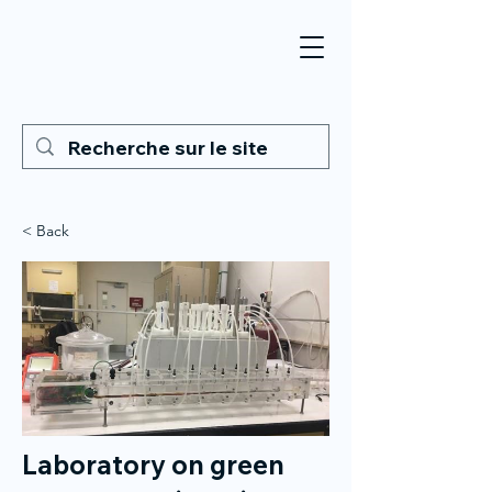
< Back
Laboratory on green