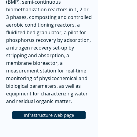
(BMP), semi-continuous
biomethanization reactors in 1, 2 or
3 phases, composting and controlled
aerobic conditioning reactors, a
fluidized bed granulator, a pilot for
phosphorus recovery by adsorption,
a nitrogen recovery set-up by
stripping and absorption, a
membrane bioreactor, a
measurement station for real-time
monitoring of physicochemical and
biological parameters, as well as
equipment for characterizing water
and residual organic matter.
Infrastructure web page