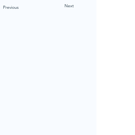
Next
Previous