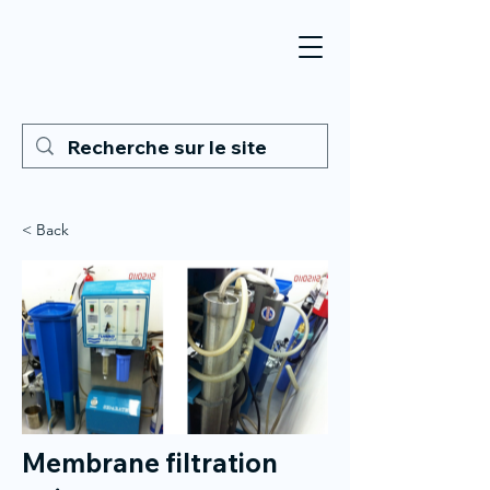
< Back
Membrane filtration