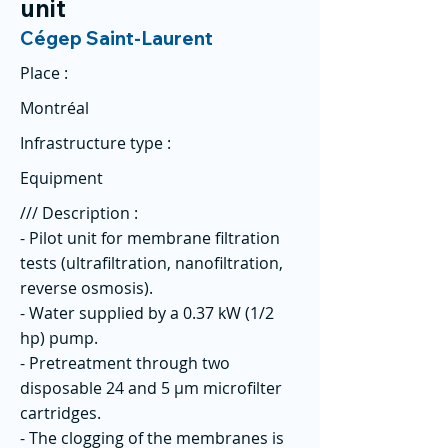
unit
Cégep Saint-Laurent
Place :
Montréal
Infrastructure type :
Equipment
/// Description :
- Pilot unit for membrane filtration
tests (ultrafiltration, nanofiltration,
reverse osmosis).
- Water supplied by a 0.37 kW (1/2
hp) pump.
- Pretreatment through two
disposable 24 and 5 µm microfilter
cartridges.
- The clogging of the membranes is