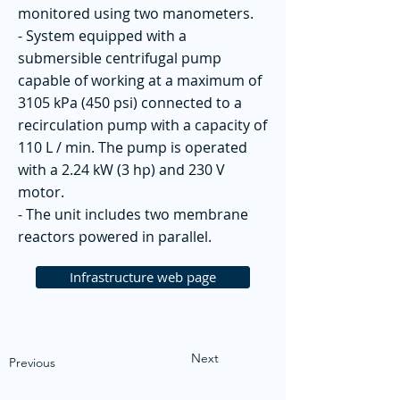
monitored using two manometers.
- System equipped with a
submersible centrifugal pump
capable of working at a maximum of
3105 kPa (450 psi) connected to a
recirculation pump with a capacity of
110 L / min. The pump is operated
with a 2.24 kW (3 hp) and 230 V
motor.
- The unit includes two membrane
reactors powered in parallel.
Infrastructure web page
Next
Previous