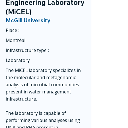
Engineering Laboratory
(MiCEL)
McGill University
Place :
Montréal
Infrastructure type :
Laboratory
The MiCEL laboratory specializes in
the molecular and metagenomic
analysis of microbial communities
present in water management
infrastructure.
The laboratory is capable of
performing various analyses using
DNA and RNA present in