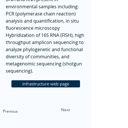
environmental samples including:
PCR (polymerase chain reaction)
analysis and quantification, in situ
fluorescence microscopy
Hybridization of 16S RNA (FISH), high
throughput amplicon sequencing to
analyze phylogenetic and functional
diversity of communities, and
metagenomic sequencing (shotgun
sequencing).
Infrastructure web page
Next
Previous