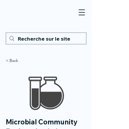
< Back
Microbial Community