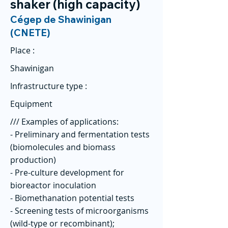
shaker (high capacity)
Cégep de Shawinigan
(CNETE)
Place :
Shawinigan
Infrastructure type :
Equipment
/// Examples of applications:
- Preliminary and fermentation tests
(biomolecules and biomass
production)
- Pre-culture development for
bioreactor inoculation
- Biomethanation potential tests
- Screening tests of microorganisms
(wild-type or recombinant);