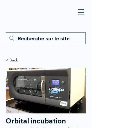
< Back
Orbital incubation