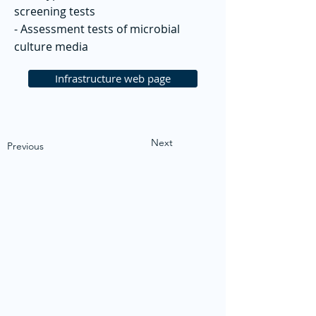
screening tests
- Assessment tests of microbial
culture media
Infrastructure web page
Next
Previous