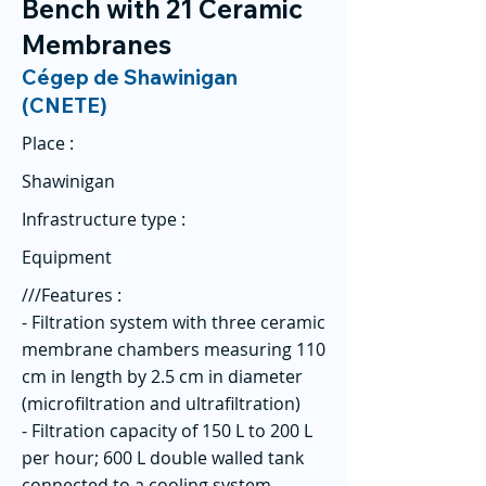
Bench with 21 Ceramic
Membranes
Cégep de Shawinigan
(CNETE)
Place :
Shawinigan
Infrastructure type :
Equipment
///Features :
- Filtration system with three ceramic
membrane chambers measuring 110
cm in length by 2.5 cm in diameter
(microfiltration and ultrafiltration)
- Filtration capacity of 150 L to 200 L
per hour; 600 L double walled tank
connected to a cooling system