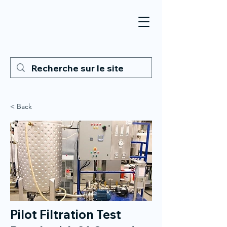
< Back
Pilot Filtration Test