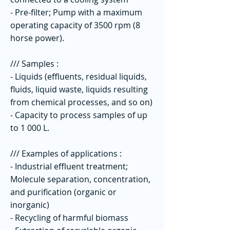
- Pre-filter; Pump with a maximum
operating capacity of 3500 rpm (8
horse power).
/// Samples :
- Liquids (effluents, residual liquids,
fluids, liquid waste, liquids resulting
from chemical processes, and so on)
- Capacity to process samples of up
to 1 000 L.
/// Examples of applications :
- Industrial effluent treatment;
Molecule separation, concentration,
and purification (organic or
inorganic)
- Recycling of harmful biomass