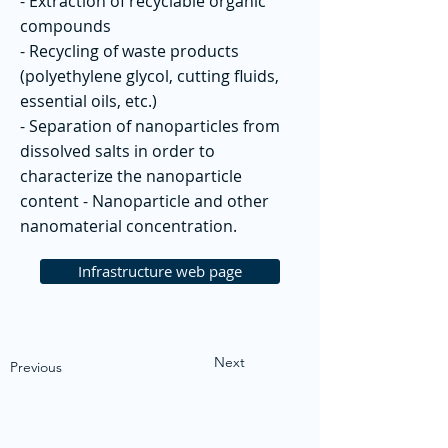
- Extraction of recyclable organic
compounds
- Recycling of waste products
(polyethylene glycol, cutting fluids,
essential oils, etc.)
- Separation of nanoparticles from
dissolved salts in order to
characterize the nanoparticle
content - Nanoparticle and other
nanomaterial concentration.
Infrastructure web page
Next
Previous