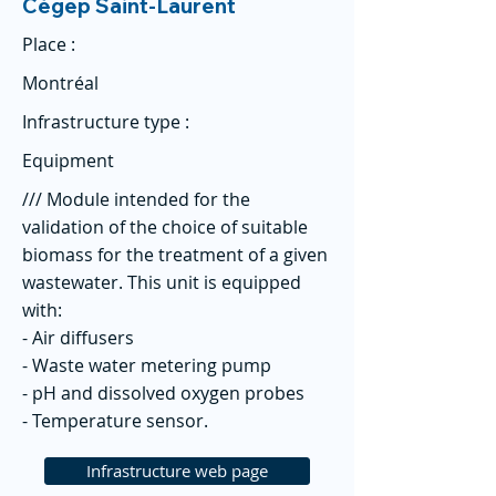
Cégep Saint-Laurent
Place :
Montréal
Infrastructure type :
Equipment
/// Module intended for the
validation of the choice of suitable
biomass for the treatment of a given
wastewater. This unit is equipped
with:
- Air diffusers
- Waste water metering pump
- pH and dissolved oxygen probes
- Temperature sensor.
Infrastructure web page