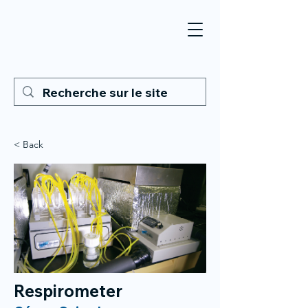
< Back
Respirometer