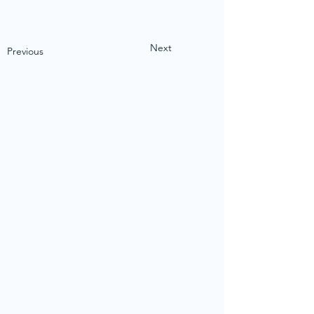
Next
Previous