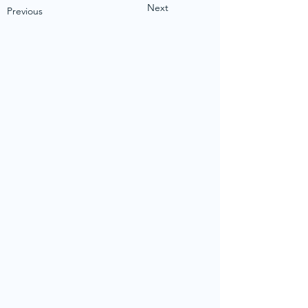
Next
Previous