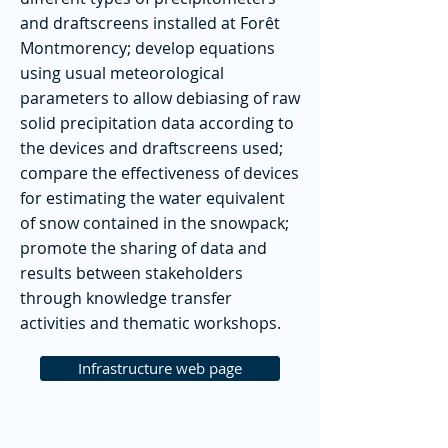
and draftscreens installed at Forêt
Montmorency; develop equations
using usual meteorological
parameters to allow debiasing of raw
solid precipitation data according to
the devices and draftscreens used;
compare the effectiveness of devices
for estimating the water equivalent
of snow contained in the snowpack;
promote the sharing of data and
results between stakeholders
through knowledge transfer
activities and thematic workshops.
Infrastructure web page