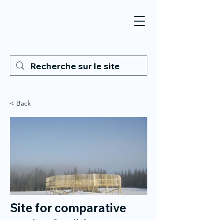
< Back
Site for comparative