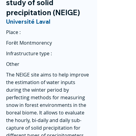
study of solid
precipitation (NEIGE)
Université Laval
Place :
Forêt Montmorency
Infrastructure type :
Other
The NEIGE site aims to help improve
the estimation of water inputs
during the winter period by
perfecting methods for measuring
snow in forest environments in the
boreal biome. It allows to evaluate
the hourly, bi-daily and daily sub-
capture of solid precipitation for
different types of precipitometers