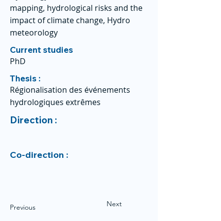
mapping, hydrological risks and the
impact of climate change, Hydro
meteorology
Current studies
PhD
Thesis :
Régionalisation des événements
hydrologiques extrêmes
Direction :
Co-direction :
Next
Previous