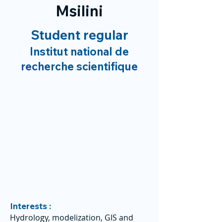
Msilini
Student regular
Institut national de
recherche scientifique
Interests :
Hydrology, modelization, GIS and