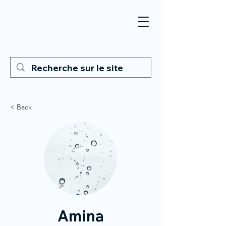
< Back
Amina