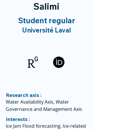
Salimi
Student regular
Université Laval
Research axis :
Water Availability Axis, Water
Governance and Management Axis
Interests :
Ice Jam Flood forecasting, Ice-related