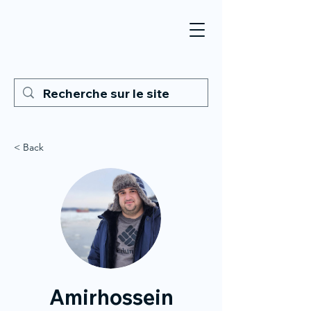
< Back
Amirhossein