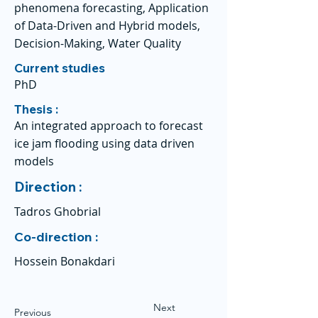
phenomena forecasting, Application
of Data-Driven and Hybrid models,
Decision-Making, Water Quality
Current studies
PhD
Thesis :
An integrated approach to forecast
ice jam flooding using data driven
models
Direction :
Tadros Ghobrial
Co-direction :
Hossein Bonakdari
Next
Previous