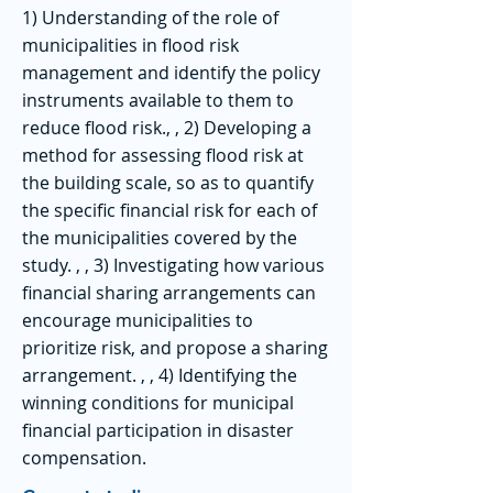
1) Understanding of the role of
municipalities in flood risk
management and identify the policy
instruments available to them to
reduce flood risk., , 2) Developing a
method for assessing flood risk at
the building scale, so as to quantify
the specific financial risk for each of
the municipalities covered by the
study. , , 3) Investigating how various
financial sharing arrangements can
encourage municipalities to
prioritize risk, and propose a sharing
arrangement. , , 4) Identifying the
winning conditions for municipal
financial participation in disaster
compensation.