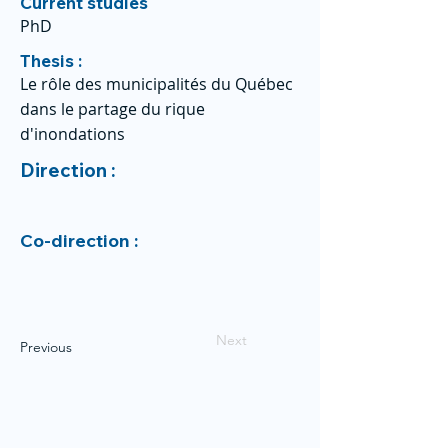
Current studies
PhD
Thesis :
Le rôle des municipalités du Québec
dans le partage du rique
d'inondations
Direction :
Co-direction :
Next
Previous