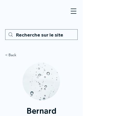
< Back
Bernard