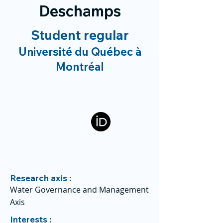
Deschamps
Student regular
Université du Québec à
Montréal
Research axis :
Water Governance and Management
Axis
Interests :