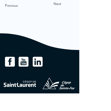
Next
Previous