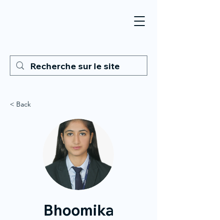
< Back
Bhoomika