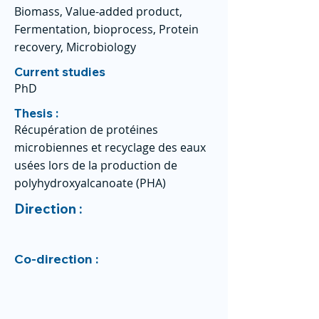
Biomass, Value-added product,
Fermentation, bioprocess, Protein
recovery, Microbiology
Current studies
PhD
Thesis :
Récupération de protéines
microbiennes et recyclage des eaux
usées lors de la production de
polyhydroxyalcanoate (PHA)
Direction :
Co-direction :