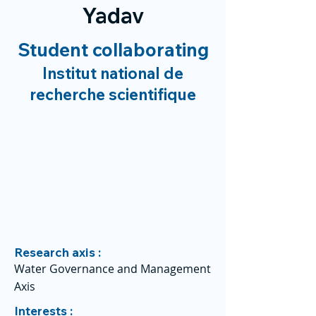
Yadav
Student collaborating
Institut national de
recherche scientifique
Research axis :
Water Governance and Management
Axis
Interests :