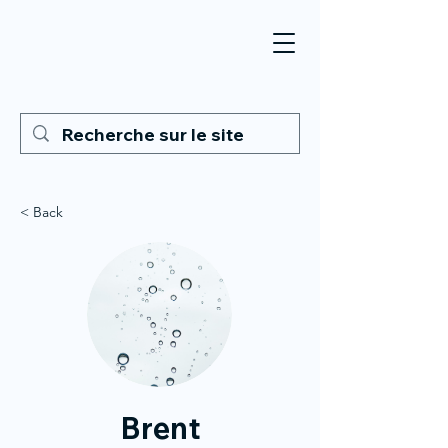
< Back
Brent