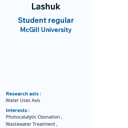
Lashuk
Student regular
McGill University
Research axis :
Water Uses Axis
Interests :
Photocatalytic Ozonation ,
Wastewater Treatment ,