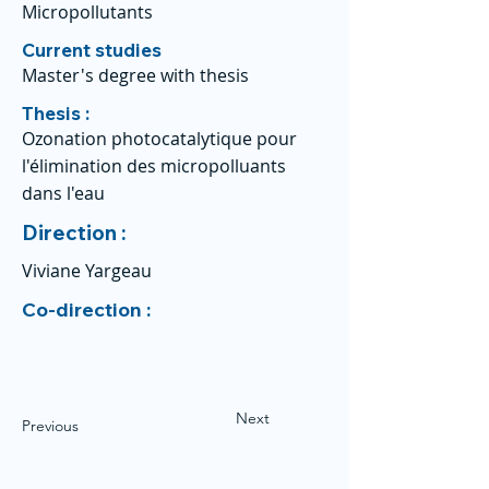
Micropollutants
Current studies
Master's degree with thesis
Thesis :
Ozonation photocatalytique pour
l'élimination des micropolluants
dans l'eau
Direction :
Viviane Yargeau
Co-direction :
Next
Previous