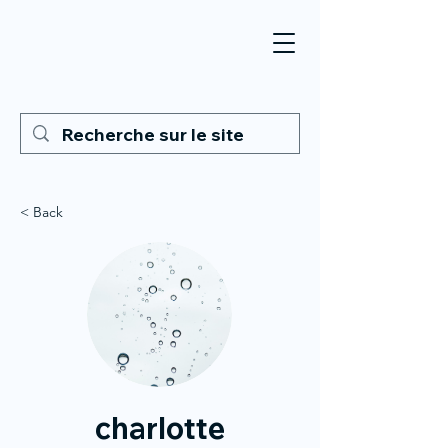
< Back
charlotte