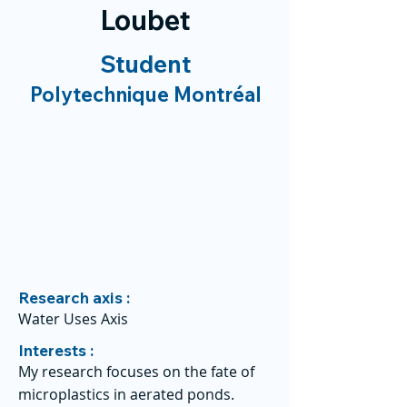
Loubet
Student
Polytechnique Montréal
Research axis :
Water Uses Axis
Interests :
My research focuses on the fate of
microplastics in aerated ponds.