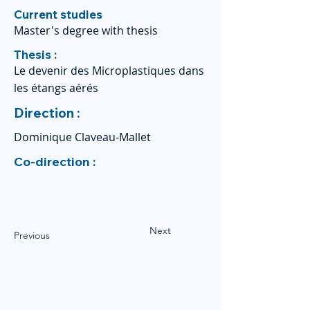
Current studies
Master's degree with thesis
Thesis :
Le devenir des Microplastiques dans
les étangs aérés
Direction :
Dominique Claveau-Mallet
Co-direction :
Next
Previous