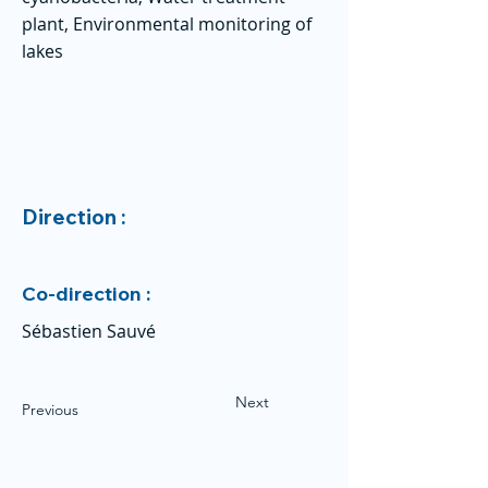
plant, Environmental monitoring of
lakes
Direction :
Co-direction :
Sébastien Sauvé
Next
Previous