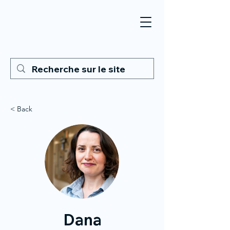
< Back
Dana