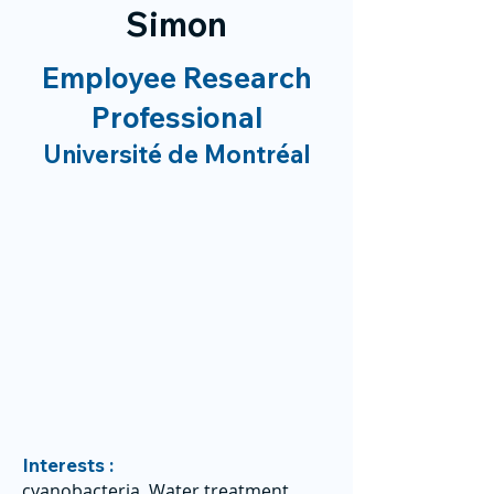
Simon
Employee Research
Professional
Université de Montréal
Interests :
cyanobacteria, Water treatment