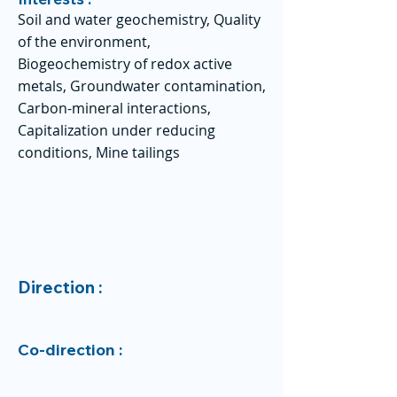
Soil and water geochemistry, Quality
of the environment,
Biogeochemistry of redox active
metals, Groundwater contamination,
Carbon-mineral interactions,
Capitalization under reducing
conditions, Mine tailings
Direction :
Co-direction :