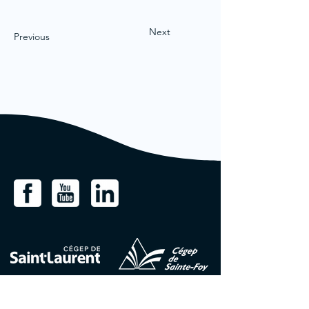
Next
Previous