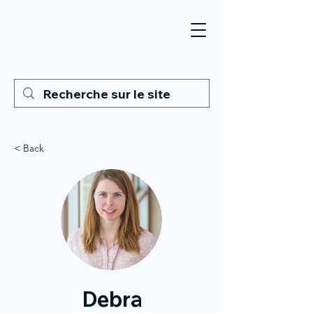
< Back
Debra