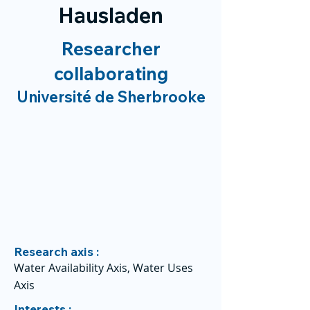
Hausladen
Researcher
collaborating
Université de Sherbrooke
Research axis :
Water Availability Axis, Water Uses
Axis
Interests :