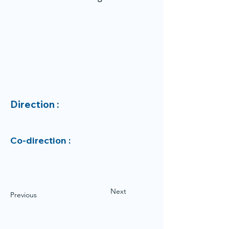
Direction :
Co-direction :
Next
Previous