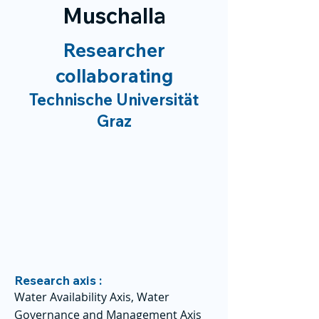
Muschalla
Researcher
collaborating
Technische Universität
Graz
Research axis :
Water Availability Axis, Water
Governance and Management Axis