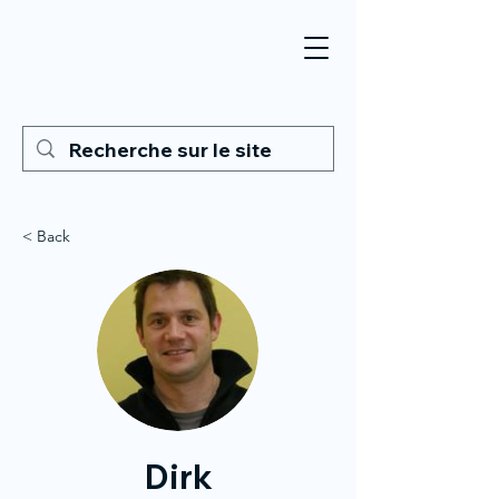
< Back
Dirk