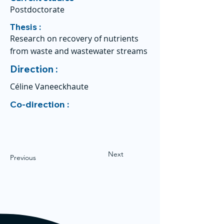
Postdoctorate
Thesis :
Research on recovery of nutrients
from waste and wastewater streams
Direction :
Céline Vaneeckhaute
Co-direction :
Next
Previous