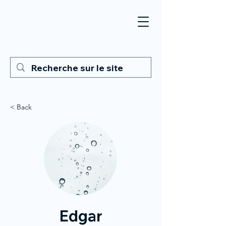
< Back
Edgar