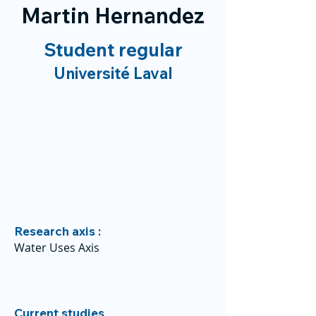
Martin Hernandez
Student regular
Université Laval
Research axis :
Water Uses Axis
Current studies