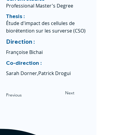
Professional Master's Degree
Thesis :
Étude d'impact des cellules de
biorétention sur les surverse (CSO)
Direction :
Françoise Bichai
Co-direction :
Sarah Dorner,Patrick Drogui
Next
Previous