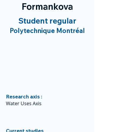
Formankova
Student regular
Polytechnique Montréal
Research axis :
Water Uses Axis
Current studies