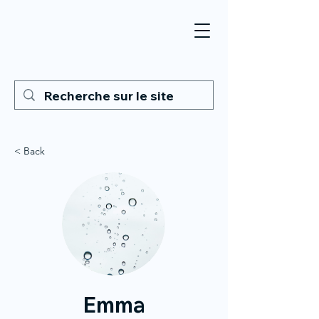
< Back
Emma