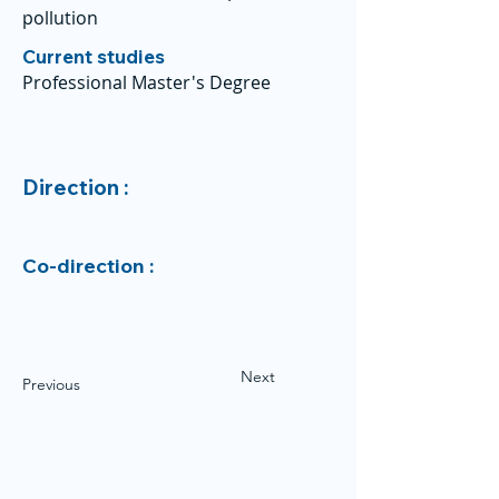
pollution
Current studies
Professional Master's Degree
Direction :
Co-direction :
Next
Previous