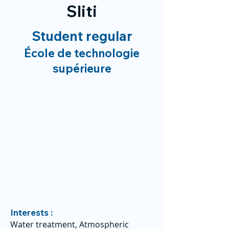
Sliti
Student regular
École de technologie
supérieure
Interests :
Water treatment, Atmospheric