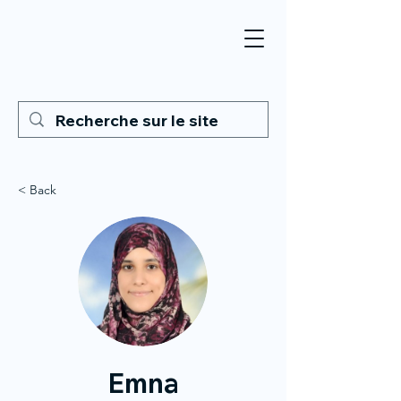
< Back
Emna