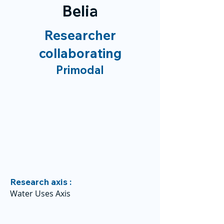
Belia
Researcher
collaborating
Primodal
Research axis :
Water Uses Axis