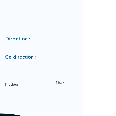
Direction :
Co-direction :
Next
Previous