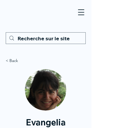
< Back
Evangelia