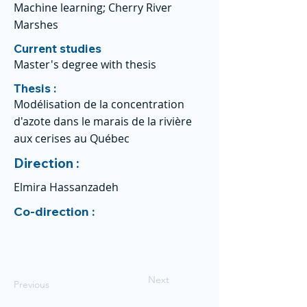
Machine learning; Cherry River
Marshes
Current studies
Master's degree with thesis
Thesis :
Modélisation de la concentration
d'azote dans le marais de la rivière
aux cerises au Québec
Direction :
Elmira Hassanzadeh
Co-direction :
Next
Previous