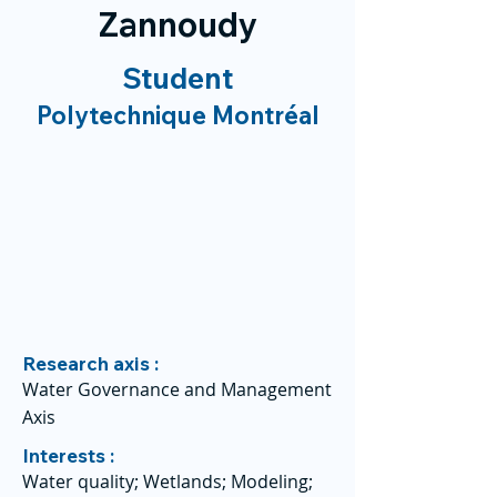
Zannoudy
Student
Polytechnique Montréal
Research axis :
Water Governance and Management
Axis
Interests :
Water quality; Wetlands; Modeling;