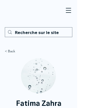
< Back
Fatima Zahra