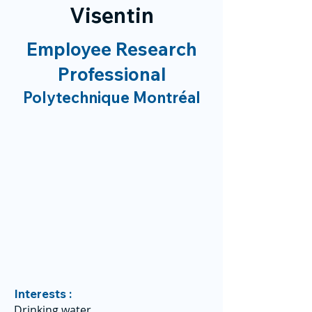
Visentin
Employee Research
Professional
Polytechnique Montréal
Interests :
Drinking water