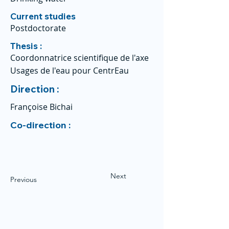
Current studies
Postdoctorate
Thesis :
Coordonnatrice scientifique de l'axe
Usages de l'eau pour CentrEau
Direction :
Françoise Bichai
Co-direction :
Next
Previous