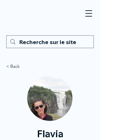
< Back
Flavia