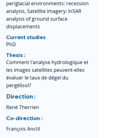
periglacial environments: recession
analysis, Satellite imagery: InSAR
analysis of ground surface
displacements
Current studies
PhD
Thesis :
Comment l'analyse hydrologique et
les images satellites peuvent-elles
évaluer le taux de dégel du
pergélisol?
Direction :
René Therrien
Co-direction :
François Anctil