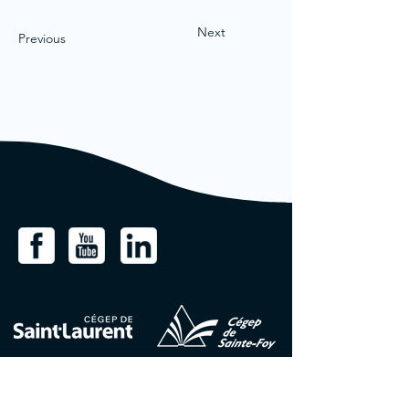
Next
Previous