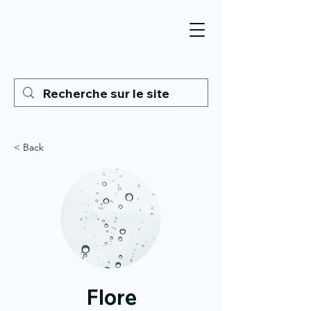
< Back
Flore