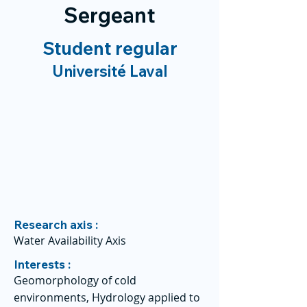
Sergeant
Student regular
Université Laval
Research axis :
Water Availability Axis
Interests :
Geomorphology of cold
environments, Hydrology applied to