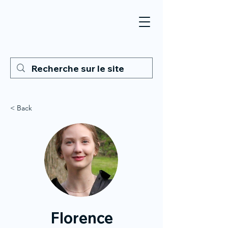
< Back
Florence