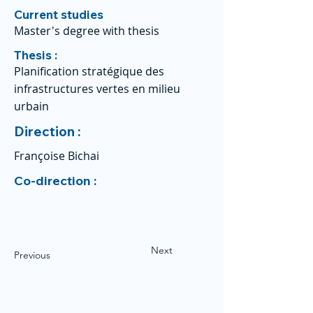
Current studies
Master's degree with thesis
Thesis :
Planification stratégique des
infrastructures vertes en milieu
urbain
Direction :
Françoise Bichai
Co-direction :
Next
Previous