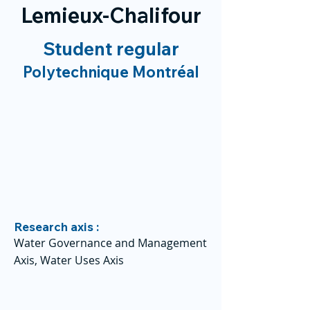
Lemieux-Chalifour
Student regular
Polytechnique Montréal
Research axis :
Water Governance and Management
Axis, Water Uses Axis