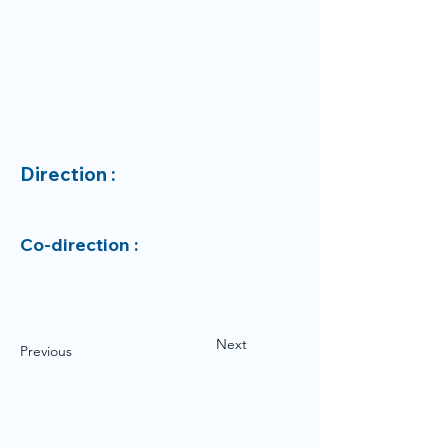
Direction :
Co-direction :
Next
Previous