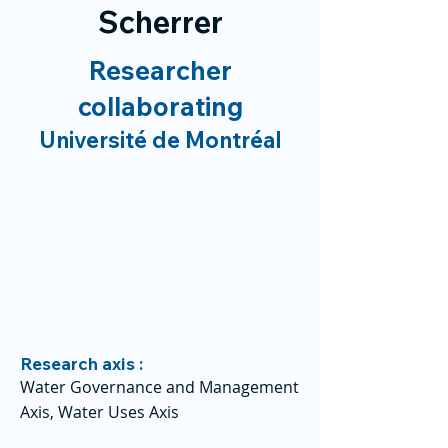
Scherrer
Researcher
collaborating
Université de Montréal
Research axis :
Water Governance and Management
Axis, Water Uses Axis