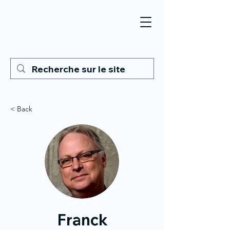
< Back
Franck