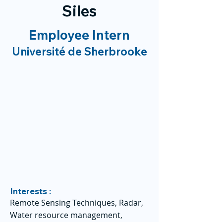
Siles
Employee Intern
Université de Sherbrooke
Interests :
Remote Sensing Techniques, Radar,
Water resource management,