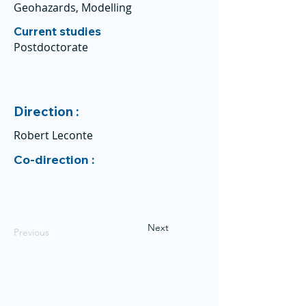
Geohazards, Modelling
Current studies
Postdoctorate
Direction :
Robert Leconte
Co-direction :
Next
Previous