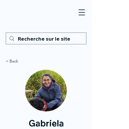
< Back
Gabriela