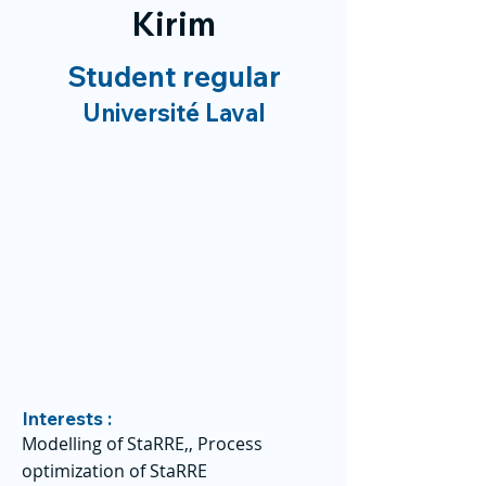
Kirim
Student regular
Université Laval
Interests :
Modelling of StaRRE,, Process
optimization of StaRRE