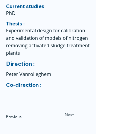
Current studies
PhD
Thesis :
Experimental design for calibration
and validation of models of nitrogen
removing activated sludge treatment
plants
Direction :
Peter Vanrolleghem
Co-direction :
Next
Previous