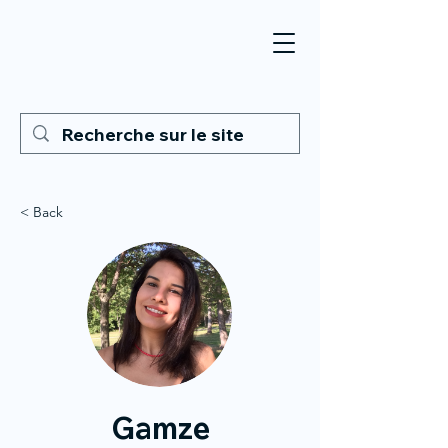
< Back
Gamze