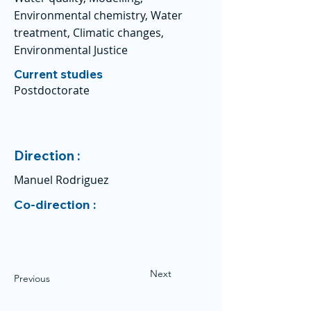
Environmental chemistry, Water
treatment, Climatic changes,
Environmental Justice
Current studies
Postdoctorate
Direction :
Manuel Rodriguez
Co-direction :
Next
Previous