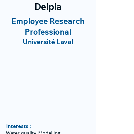
Delpla
Employee Research
Professional
Université Laval
Interests :
Water quality, Modelling,