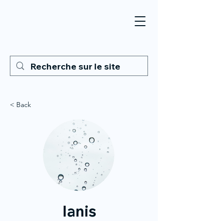
< Back
Ianis