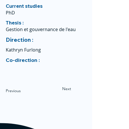
Current studies
PhD
Thesis :
Gestion et gouvernance de l'eau
Direction :
Kathryn Furlong
Co-direction :
Next
Previous