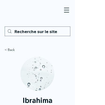
< Back
Ibrahima