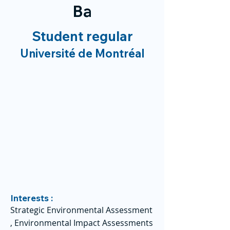
Ba
Student regular
Université de Montréal
Interests :
Strategic Environmental Assessment
, Environmental Impact Assessments