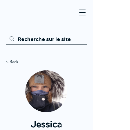
< Back
Jessica