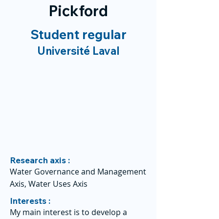
Pickford
Student regular
Université Laval
Research axis :
Water Governance and Management
Axis, Water Uses Axis
Interests :
My main interest is to develop a