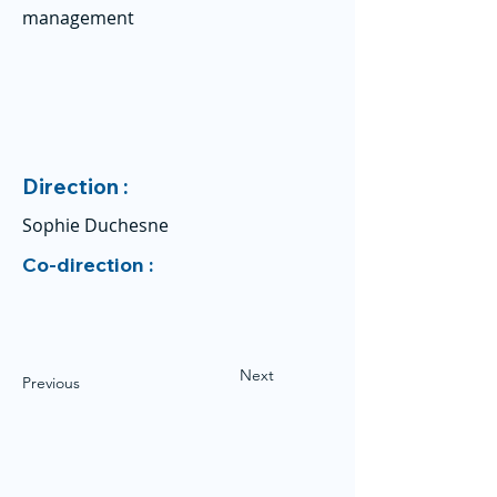
management
Direction :
Sophie Duchesne
Co-direction :
Next
Previous