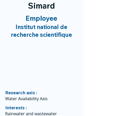
Simard
Employee
Institut national de
recherche scientifique
Research axis :
Water Availability Axis
Interests :
Rainwater and wastewater