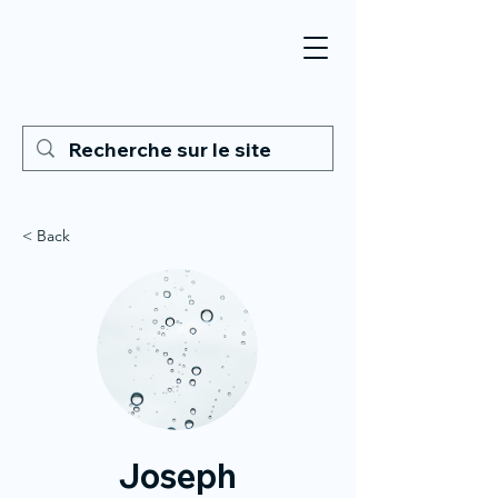
< Back
Joseph