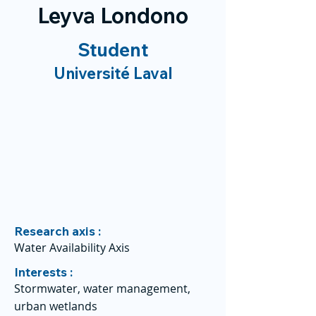
Leyva Londono
Student
Université Laval
Research axis :
Water Availability Axis
Interests :
Stormwater, water management,
urban wetlands