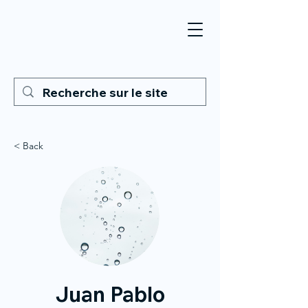
< Back
Juan Pablo