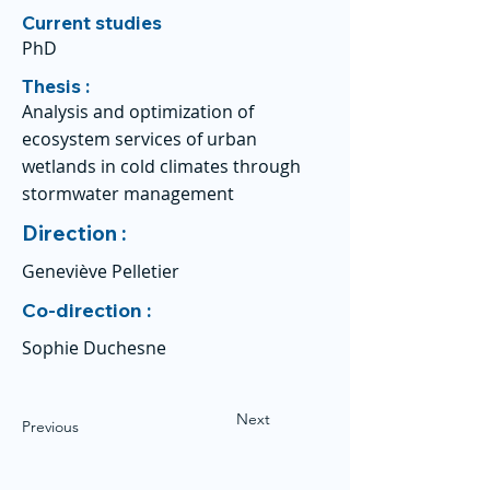
Current studies
PhD
Thesis :
Analysis and optimization of
ecosystem services of urban
wetlands in cold climates through
stormwater management
Direction :
Geneviève Pelletier
Co-direction :
Sophie Duchesne
Next
Previous