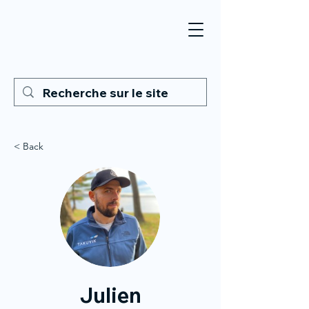
< Back
Julien