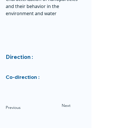
and their behavior in the
environment and water
Direction :
Co-direction :
Next
Previous