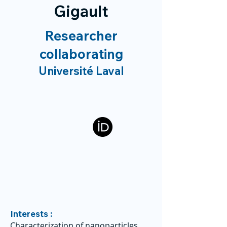
Gigault
Researcher
collaborating
Université Laval
Interests :
Characterization of nanoparticles