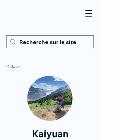
< Back
Kaiyuan