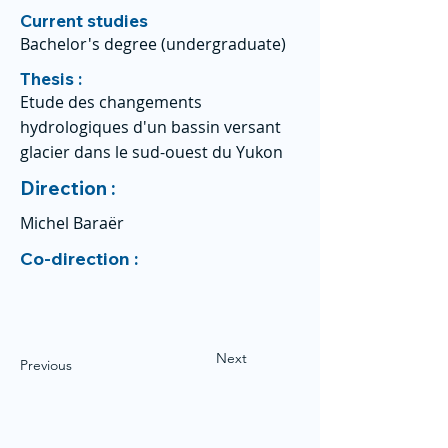
Current studies
Bachelor's degree (undergraduate)
Thesis :
Etude des changements
hydrologiques d'un bassin versant
glacier dans le sud-ouest du Yukon
Direction :
Michel Baraër
Co-direction :
Next
Previous