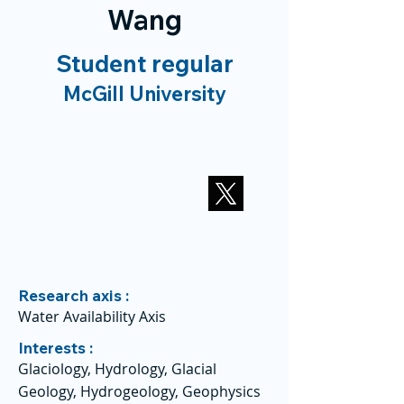
Wang
Student regular
McGill University
Research axis :
Water Availability Axis
Interests :
Glaciology, Hydrology, Glacial
Geology, Hydrogeology, Geophysics