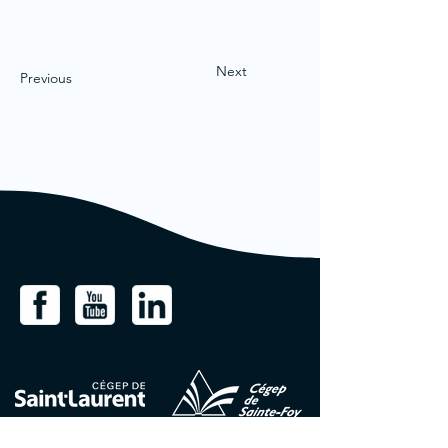
Next
Previous