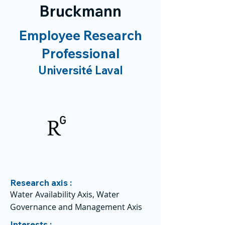
Bruckmann
Employee Research
Professional
Université Laval
Research axis :
Water Availability Axis, Water
Governance and Management Axis
Interests :