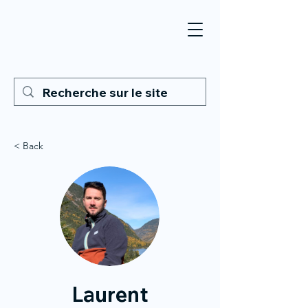
< Back
Laurent