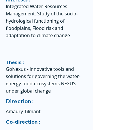
Integrated Water Resources
Management. Study of the socio-
hydrological functioning of
floodplains, Flood risk and
adaptation to climate change
Thesis :
GoNexus - Innovative tools and
solutions for governing the water-
energy-food-ecosystems NEXUS
under global change
Direction :
Amaury Tilmant
Co-direction :