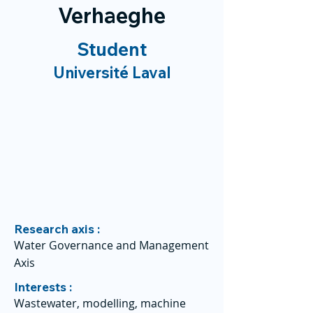
Verhaeghe
Student
Université Laval
Research axis :
Water Governance and Management
Axis
Interests :
Wastewater, modelling, machine