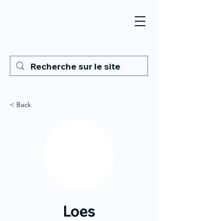
< Back
Loes