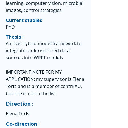
learning, computer vision, microbial
images, control strategies
Current studies
PhD
Thesis :
A novel hybrid model framework to
integrate underexplored data
sources into WRRF models
IMPORTANT NOTE FOR MY
APPLICATION: my supervisor is Elena
Torfs and is a member of centrEAU,
but she is not in the list.
Direction :
Elena Torfs
Co-direction :