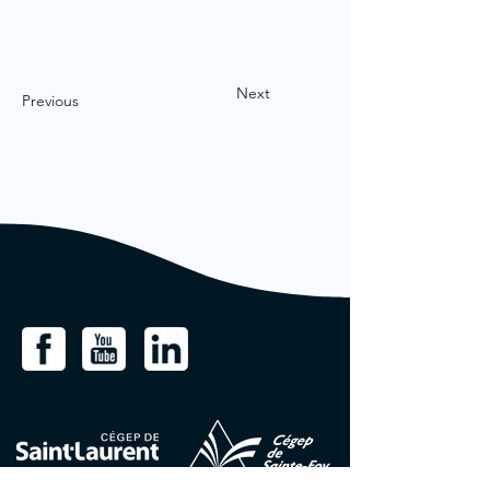
Next
Previous