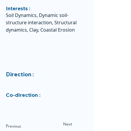
Interests :
Soil Dynamics, Dynamic soil-
structure interaction, Structural
dynamics, Clay, Coastal Erosion
Direction :
Co-direction :
Next
Previous