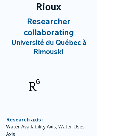
Rioux
Researcher
collaborating
Université du Québec à
Rimouski
Research axis :
Water Availability Axis, Water Uses
Axis