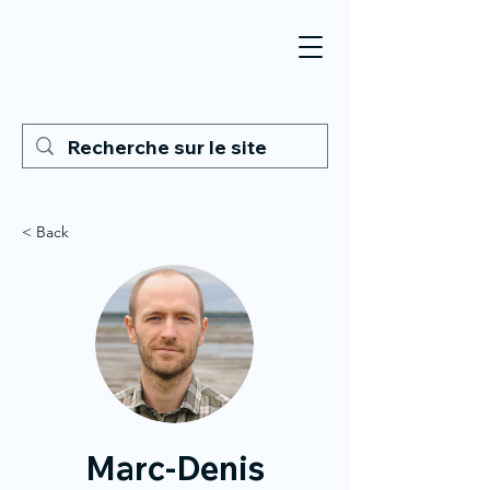
< Back
Marc-Denis