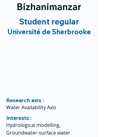
Bizhanimanzar
Student regular
Université de Sherbrooke
Research axis :
Water Availability Axis
Interests :
Hydrological modelling,
Groundwater-surface water