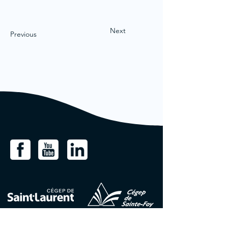
Next
Previous