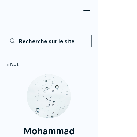
< Back
Mohammad