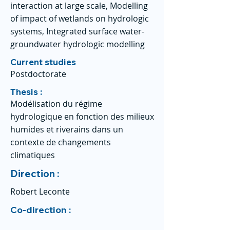
interaction at large scale, Modelling
of impact of wetlands on hydrologic
systems, Integrated surface water-
groundwater hydrologic modelling
Current studies
Postdoctorate
Thesis :
Modélisation du régime
hydrologique en fonction des milieux
humides et riverains dans un
contexte de changements
climatiques
Direction :
Robert Leconte
Co-direction :