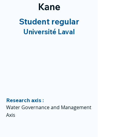
Kane
Student regular
Université Laval
Research axis :
Water Governance and Management
Axis