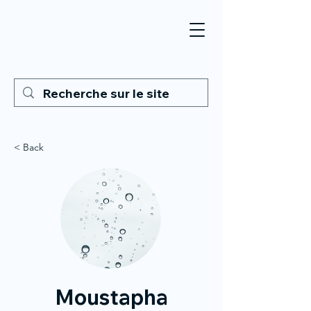
< Back
Moustapha