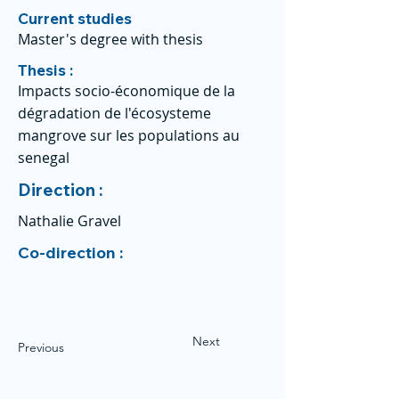
Current studies
Master's degree with thesis
Thesis :
Impacts socio-économique de la
dégradation de l'écosysteme
mangrove sur les populations au
senegal
Direction :
Nathalie Gravel
Co-direction :
Next
Previous