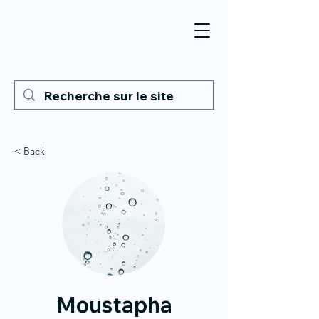
< Back
Moustapha