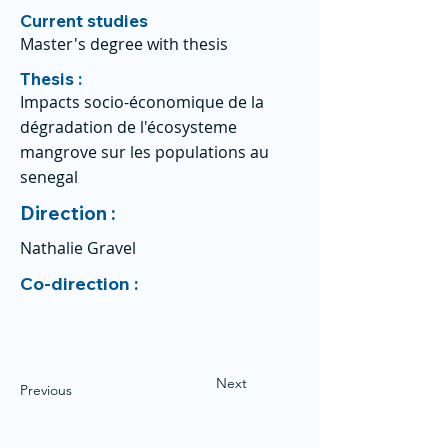
Current studies
Master's degree with thesis
Thesis :
Impacts socio-économique de la
dégradation de l'écosysteme
mangrove sur les populations au
senegal
Direction :
Nathalie Gravel
Co-direction :
Next
Previous