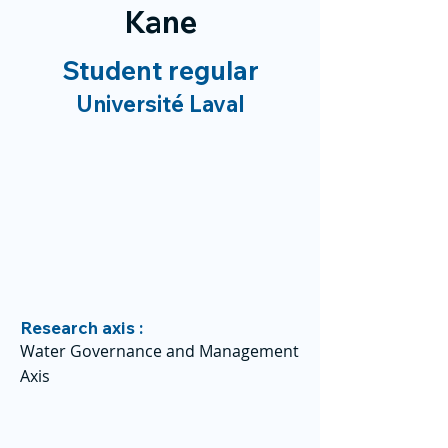
Kane
Student regular
Université Laval
Research axis :
Water Governance and Management
Axis