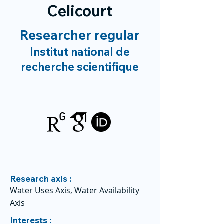
Celicourt
Researcher regular
Institut national de
recherche scientifique
Research axis :
Water Uses Axis, Water Availability
Axis
Interests :