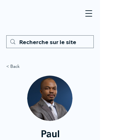
< Back
Paul