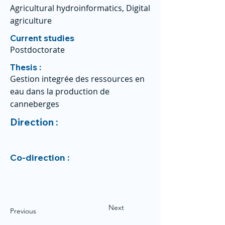
Agricultural hydroinformatics, Digital
agriculture
Current studies
Postdoctorate
Thesis :
Gestion integrée des ressources en
eau dans la production de
canneberges
Direction :
Co-direction :
Next
Previous