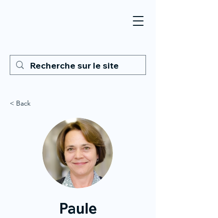
< Back
Paule