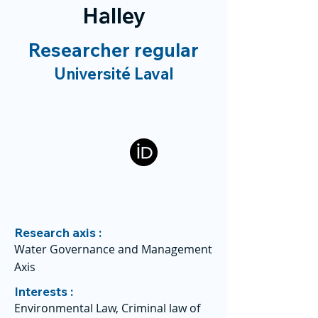
Halley
Researcher regular
Université Laval
Research axis :
Water Governance and Management
Axis
Interests :
Environmental Law, Criminal law of