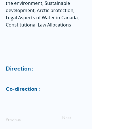
the environment, Sustainable
development, Arctic protection,
Legal Aspects of Water in Canada,
Constitutional Law Allocations
Direction :
Co-direction :
Next
Previous