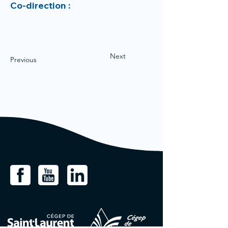
Co-direction :
Next
Previous