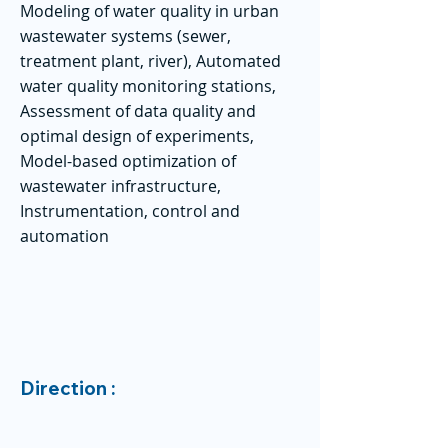
Modeling of water quality in urban
wastewater systems (sewer,
treatment plant, river), Automated
water quality monitoring stations,
Assessment of data quality and
optimal design of experiments,
Model-based optimization of
wastewater infrastructure,
Instrumentation, control and
automation
Direction :