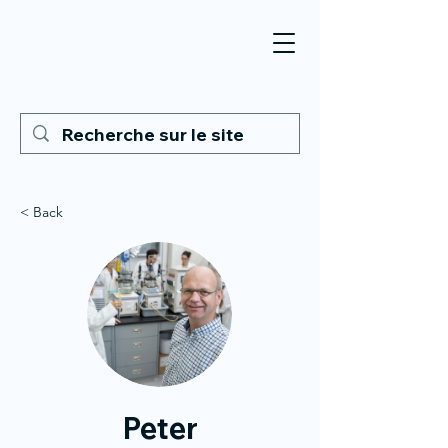
< Back
Peter