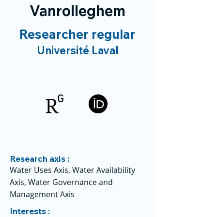
Vanrolleghem
Researcher regular
Université Laval
Research axis :
Water Uses Axis, Water Availability
Axis, Water Governance and
Management Axis
Interests :