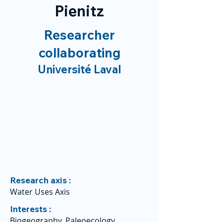
Pienitz
Researcher
collaborating
Université Laval
Research axis :
Water Uses Axis
Interests :
Biogeography, Paleoecology,