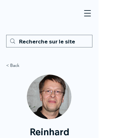
< Back
Reinhard