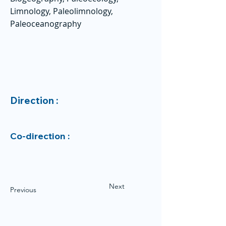
Limnology, Paleolimnology,
Paleoceanography
Direction :
Co-direction :
Next
Previous