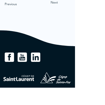
Next
Previous