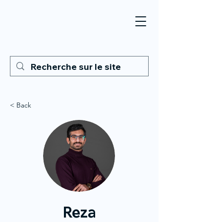
< Back
Reza