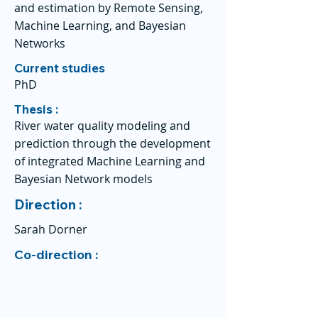
and estimation by Remote Sensing,
Machine Learning, and Bayesian
Networks
Current studies
PhD
Thesis :
River water quality modeling and
prediction through the development
of integrated Machine Learning and
Bayesian Network models
Direction :
Sarah Dorner
Co-direction :