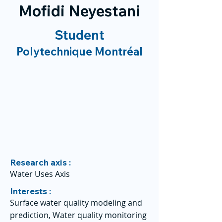
Mofidi Neyestani
Student
Polytechnique Montréal
Research axis :
Water Uses Axis
Interests :
Surface water quality modeling and
prediction, Water quality monitoring