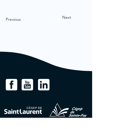
Next
Previous