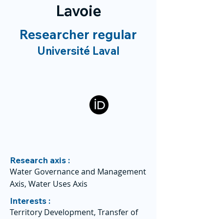
Lavoie
Researcher regular
Université Laval
Research axis :
Water Governance and Management
Axis, Water Uses Axis
Interests :
Territory Development, Transfer of