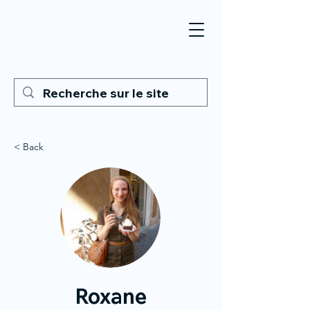
< Back
Roxane