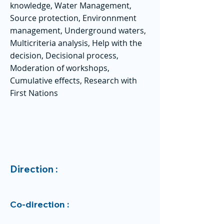
knowledge, Water Management,
Source protection, Environnment
management, Underground waters,
Multicriteria analysis, Help with the
decision, Decisional process,
Moderation of workshops,
Cumulative effects, Research with
First Nations
Direction :
Co-direction :