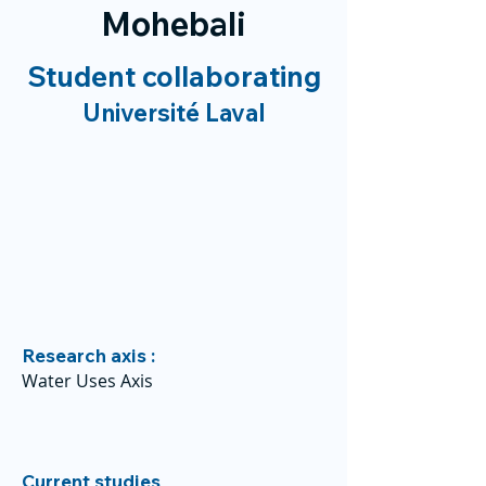
Mohebali
Student collaborating
Université Laval
Research axis :
Water Uses Axis
Current studies