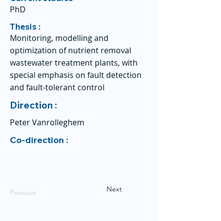
PhD
Thesis :
Monitoring, modelling and
optimization of nutrient removal
wastewater treatment plants, with
special emphasis on fault detection
and fault-tolerant control
Direction :
Peter Vanrolleghem
Co-direction :
Next
Previous