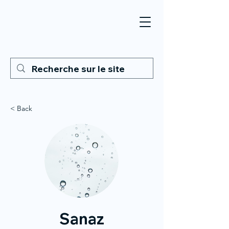
< Back
Sanaz