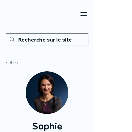
< Back
Sophie