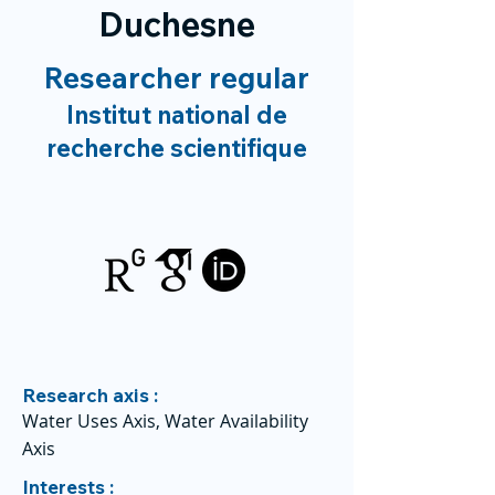
Duchesne
Researcher regular
Institut national de
recherche scientifique
Research axis :
Water Uses Axis, Water Availability
Axis
Interests :