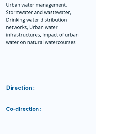
Urban water management,
Stormwater and wastewater,
Drinking water distribution
networks, Urban water
infrastructures, Impact of urban
water on natural watercourses
Direction :
Co-direction :