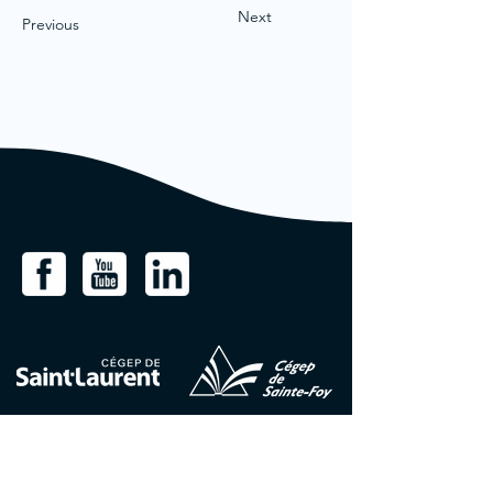
Next
Previous